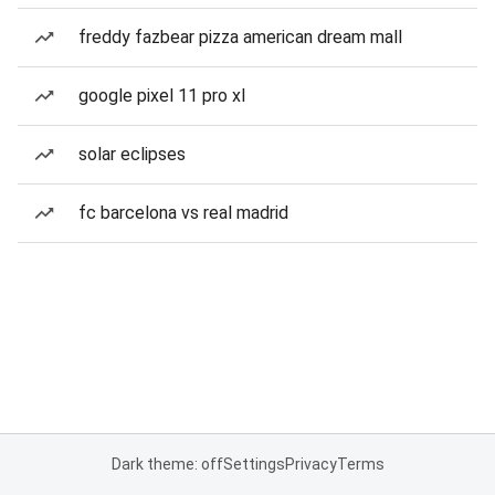
freddy fazbear pizza american dream mall
google pixel 11 pro xl
solar eclipses
fc barcelona vs real madrid
Dark theme: off
Settings
Privacy
Terms