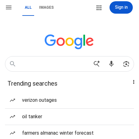
Sign in
ALL
IMAGES
Trending searches
verizon outages
oil tanker
farmers almanac winter forecast