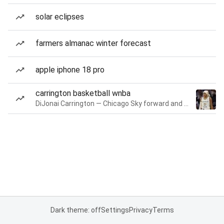
solar eclipses
farmers almanac winter forecast
apple iphone 18 pro
carrington basketball wnba
DiJonai Carrington — Chicago Sky forward and guard
Dark theme: off
Settings
Privacy
Terms