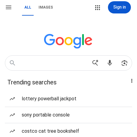
Sign in
ALL
IMAGES
Trending searches
lottery powerball jackpot
sony portable console
costco cat tree bookshelf