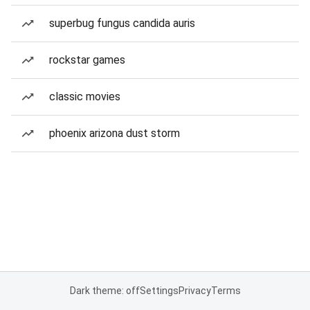
superbug fungus candida auris
rockstar games
classic movies
phoenix arizona dust storm
Dark theme: off
Settings
Privacy
Terms