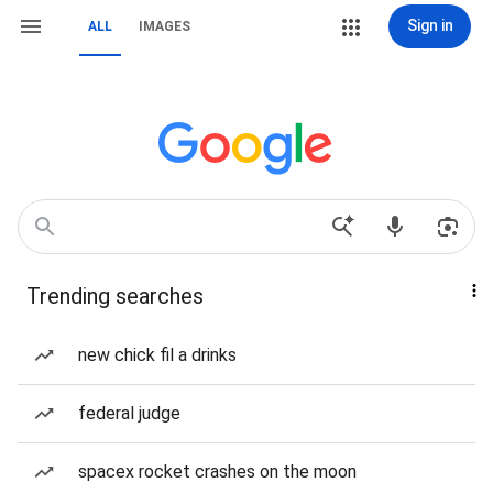
Sign in
ALL
IMAGES
Trending searches
new chick fil a drinks
federal judge
spacex rocket crashes on the moon