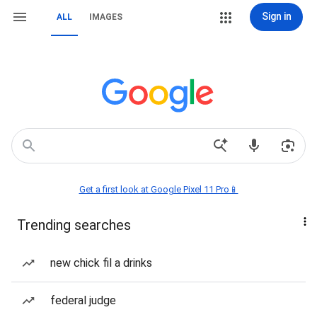
Sign in
ALL
IMAGES
Get a first look at Google Pixel 11 Pro📱
Trending searches
new chick fil a drinks
federal judge