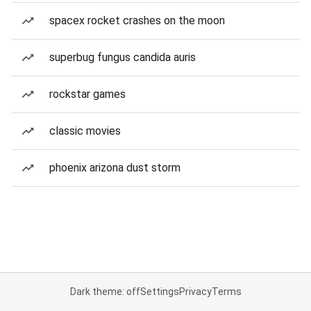
spacex rocket crashes on the moon
superbug fungus candida auris
rockstar games
classic movies
phoenix arizona dust storm
Dark theme: off
Settings
Privacy
Terms