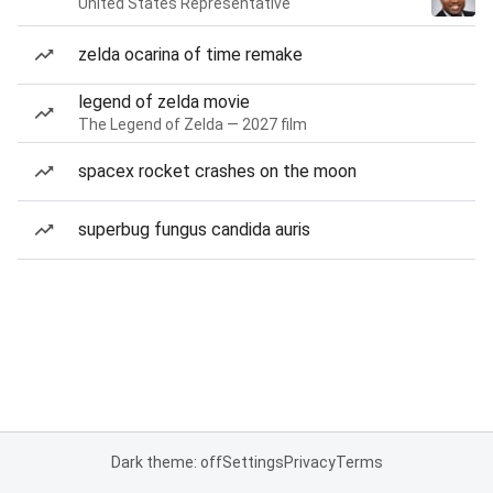
United States Representative
zelda ocarina of time remake
legend of zelda movie
The Legend of Zelda — 2027 film
spacex rocket crashes on the moon
superbug fungus candida auris
Dark theme: off
Settings
Privacy
Terms