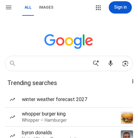
Sign in
ALL
IMAGES
Trending searches
winter weather forecast 2027
whopper burger king
Whopper — Hamburger
byron donalds