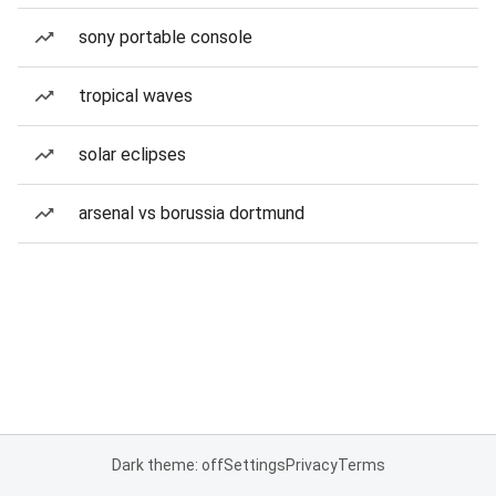
sony portable console
tropical waves
solar eclipses
arsenal vs borussia dortmund
Dark theme: off
Settings
Privacy
Terms