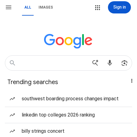
Sign in
ALL
IMAGES
Trending searches
southwest boarding process changes impact
linkedin top colleges 2026 ranking
billy strings concert