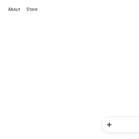
About
Store