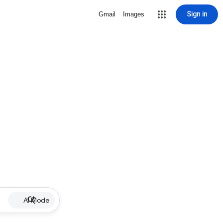
Sign in
Gmail
Images
AI Mode