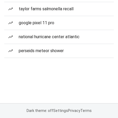
taylor farms salmonella recall
google pixel 11 pro
national hurricane center atlantic
perseids meteor shower
Dark theme: off
Settings
Privacy
Terms