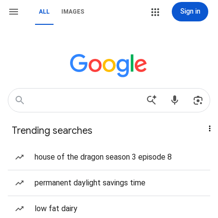
Sign in
ALL
IMAGES
Trending searches
house of the dragon season 3 episode 8
permanent daylight savings time
low fat dairy