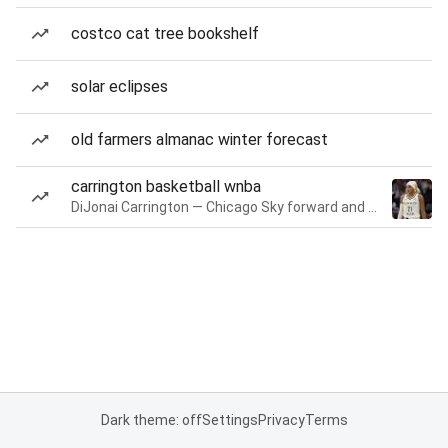
costco cat tree bookshelf
solar eclipses
old farmers almanac winter forecast
carrington basketball wnba
DiJonai Carrington — Chicago Sky forward and guard
Dark theme: off
Settings
Privacy
Terms