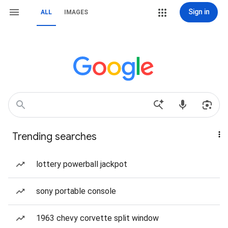
Sign in
ALL
IMAGES
Trending searches
lottery powerball jackpot
sony portable console
1963 chevy corvette split window