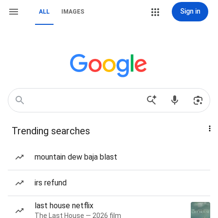
Sign in
ALL
IMAGES
Trending searches
mountain dew baja blast
irs refund
last house netflix
The Last House — 2026 film