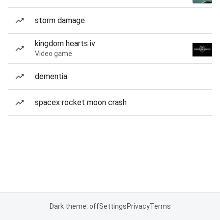
storm damage
kingdom hearts iv
Video game
dementia
spacex rocket moon crash
Dark theme: off
Settings
Privacy
Terms