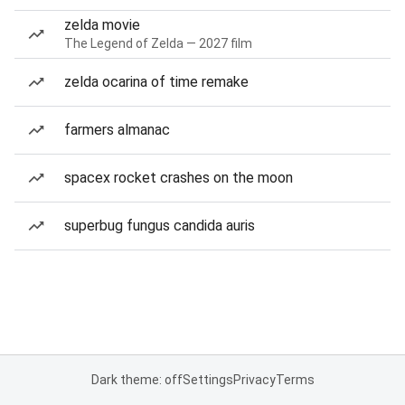
zelda movie
The Legend of Zelda — 2027 film
zelda ocarina of time remake
farmers almanac
spacex rocket crashes on the moon
superbug fungus candida auris
Dark theme: off
Settings
Privacy
Terms