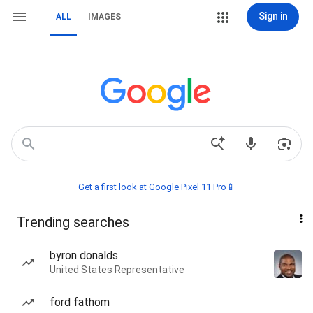
Sign in
ALL
IMAGES
Get a first look at Google Pixel 11 Pro📱
Trending searches
byron donalds
United States Representative
ford fathom