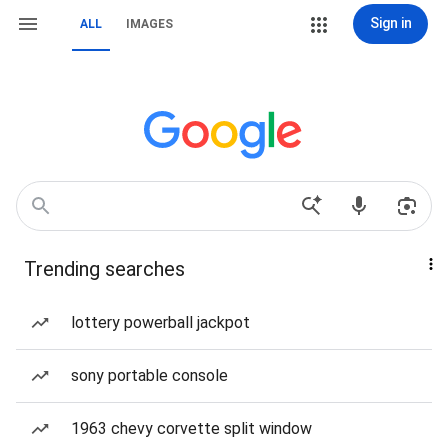
Sign in
ALL
IMAGES
Trending searches
lottery powerball jackpot
sony portable console
1963 chevy corvette split window