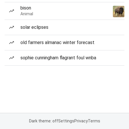
bison
Animal
solar eclipses
old farmers almanac winter forecast
sophie cunningham flagrant foul wnba
Dark theme: off
Settings
Privacy
Terms