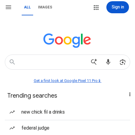
Sign in
ALL
IMAGES
Get a first look at Google Pixel 11 Pro📱
Trending searches
new chick fil a drinks
federal judge