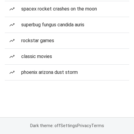
spacex rocket crashes on the moon
superbug fungus candida auris
rockstar games
classic movies
phoenix arizona dust storm
Dark theme: off
Settings
Privacy
Terms