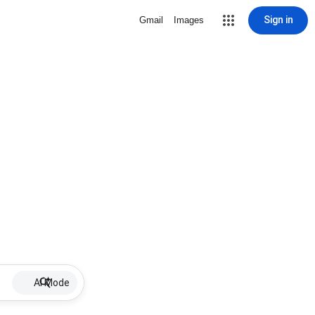
Sign in
Gmail
Images
AI Mode