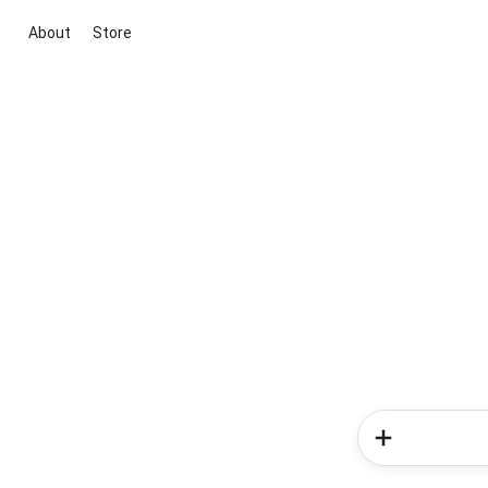
About
Store