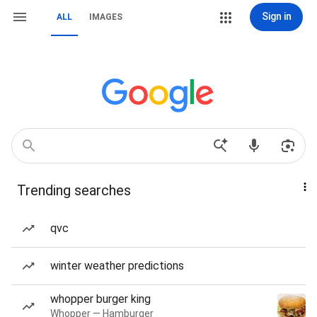
Sign in
ALL
IMAGES
Trending searches
qvc
winter weather predictions
whopper burger king
Whopper — Hamburger