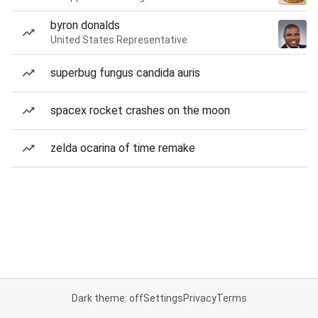
byron donalds
United States Representative
superbug fungus candida auris
spacex rocket crashes on the moon
zelda ocarina of time remake
Dark theme: off
Settings
Privacy
Terms