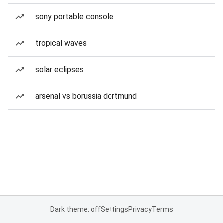
sony portable console
tropical waves
solar eclipses
arsenal vs borussia dortmund
Dark theme: off
Settings
Privacy
Terms