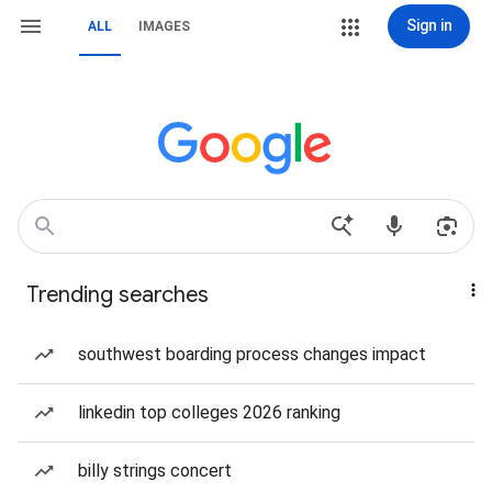
Sign in
ALL
IMAGES
Trending searches
southwest boarding process changes impact
linkedin top colleges 2026 ranking
billy strings concert