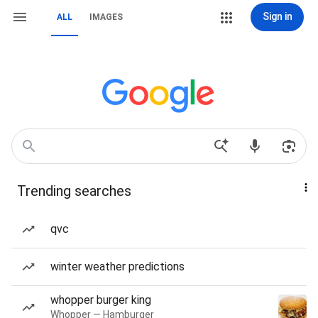
Sign in
ALL
IMAGES
Trending searches
qvc
winter weather predictions
whopper burger king
Whopper — Hamburger