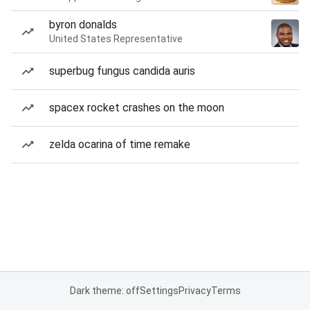
byron donalds
United States Representative
superbug fungus candida auris
spacex rocket crashes on the moon
zelda ocarina of time remake
Dark theme: off
Settings
Privacy
Terms