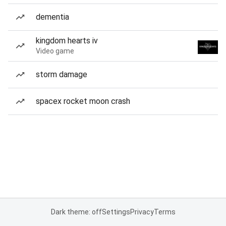
dementia
kingdom hearts iv
Video game
storm damage
spacex rocket moon crash
Dark theme: off
Settings
Privacy
Terms