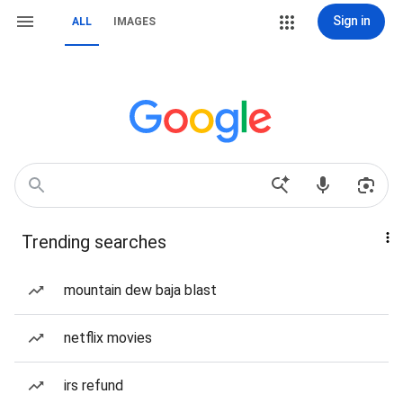
Sign in
ALL
IMAGES
Trending searches
mountain dew baja blast
netflix movies
irs refund