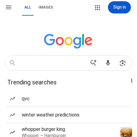
Sign in
ALL
IMAGES
Trending searches
qvc
winter weather predictions
whopper burger king
Whopper — Hamburger