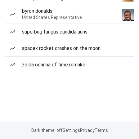
byron donalds
United States Representative
superbug fungus candida auris
spacex rocket crashes on the moon
zelda ocarina of time remake
Dark theme: off
Settings
Privacy
Terms