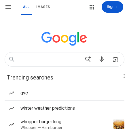
Sign in
ALL
IMAGES
Trending searches
qvc
winter weather predictions
whopper burger king
Whopper — Hamburger