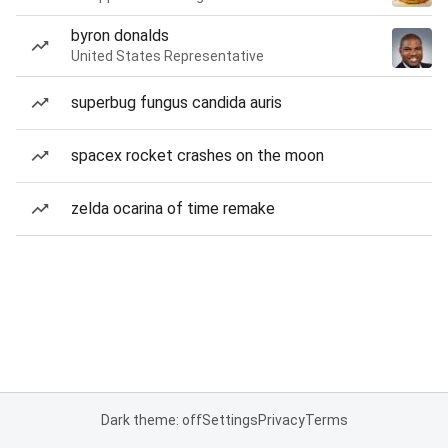
byron donalds
United States Representative
superbug fungus candida auris
spacex rocket crashes on the moon
zelda ocarina of time remake
Dark theme: off
Settings
Privacy
Terms