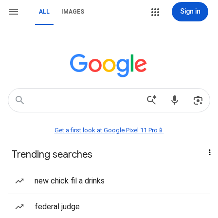
Sign in
ALL
IMAGES
Get a first look at Google Pixel 11 Pro📱
Trending searches
new chick fil a drinks
federal judge