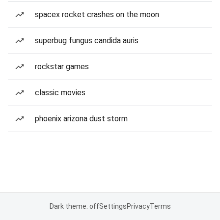
spacex rocket crashes on the moon
superbug fungus candida auris
rockstar games
classic movies
phoenix arizona dust storm
Dark theme: off
Settings
Privacy
Terms