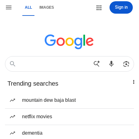
Sign in
ALL
IMAGES
Trending searches
mountain dew baja blast
netflix movies
dementia