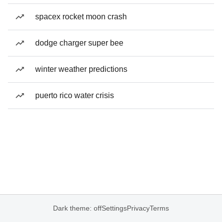
spacex rocket moon crash
dodge charger super bee
winter weather predictions
puerto rico water crisis
Dark theme: off
Settings
Privacy
Terms