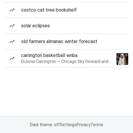
costco cat tree bookshelf
solar eclipses
old farmers almanac winter forecast
carrington basketball wnba
DiJonai Carrington — Chicago Sky forward and guard
Dark theme: off
Settings
Privacy
Terms