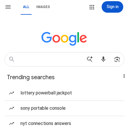
Sign in
ALL
IMAGES
Trending searches
lottery powerball jackpot
sony portable console
nyt connections answers