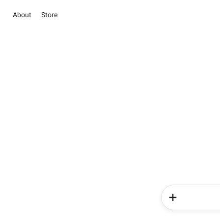
About
Store