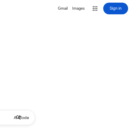
Sign in
Gmail
Images
AI Mode