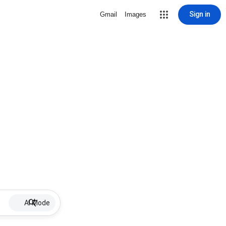
Sign in
Gmail
Images
AI Mode