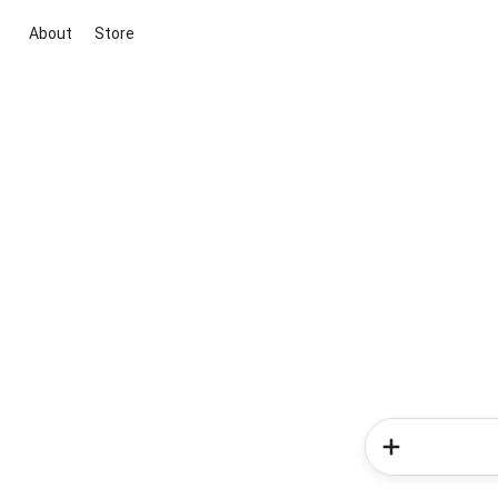
About
Store