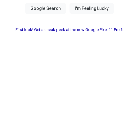
First look! Get a sneak peek at the new Google Pixel 11 Pro📱