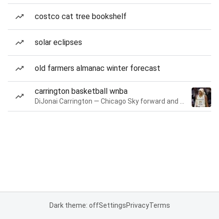
costco cat tree bookshelf
solar eclipses
old farmers almanac winter forecast
carrington basketball wnba
DiJonai Carrington — Chicago Sky forward and guard
Dark theme: off
Settings
Privacy
Terms