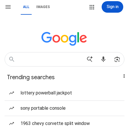
Sign in
ALL
IMAGES
Trending searches
lottery powerball jackpot
sony portable console
1963 chevy corvette split window