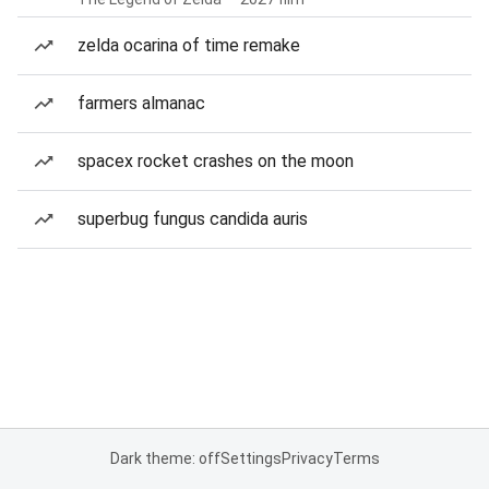
zelda ocarina of time remake
farmers almanac
spacex rocket crashes on the moon
superbug fungus candida auris
Dark theme: off
Settings
Privacy
Terms