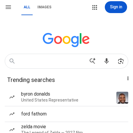
Sign in
ALL
IMAGES
Trending searches
byron donalds
United States Representative
ford fathom
zelda movie
The Legend of Zelda — 2027 film