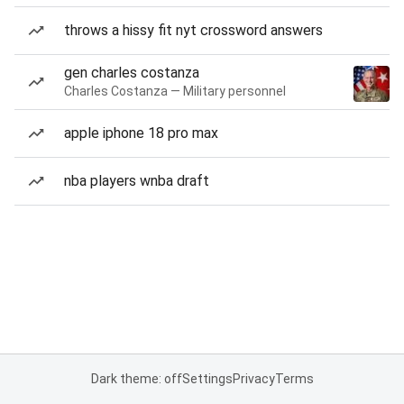
throws a hissy fit nyt crossword answers
gen charles costanza
Charles Costanza — Military personnel
apple iphone 18 pro max
nba players wnba draft
Dark theme: off
Settings
Privacy
Terms