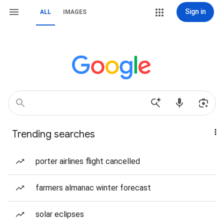
Sign in
ALL
IMAGES
Trending searches
porter airlines flight cancelled
farmers almanac winter forecast
solar eclipses