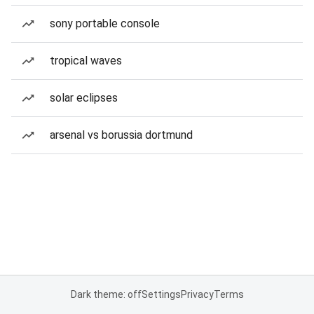
sony portable console
tropical waves
solar eclipses
arsenal vs borussia dortmund
Dark theme: off
Settings
Privacy
Terms