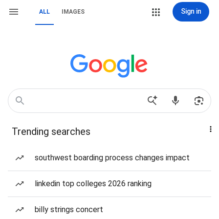
Sign in
ALL
IMAGES
Trending searches
southwest boarding process changes impact
linkedin top colleges 2026 ranking
billy strings concert