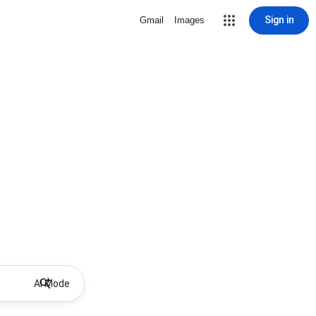
Sign in
Gmail
Images
AI Mode