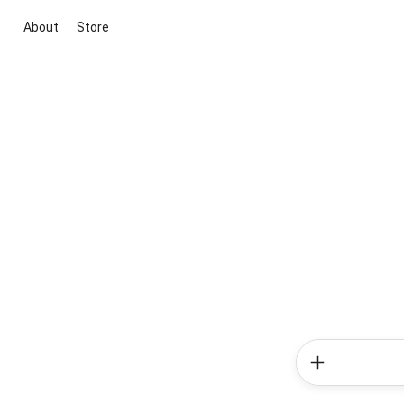
About
Store