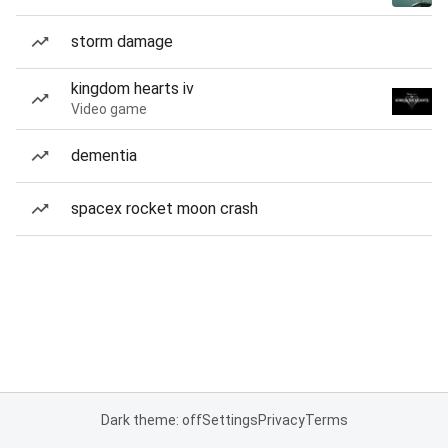
storm damage
kingdom hearts iv
Video game
dementia
spacex rocket moon crash
Dark theme: off
Settings
Privacy
Terms