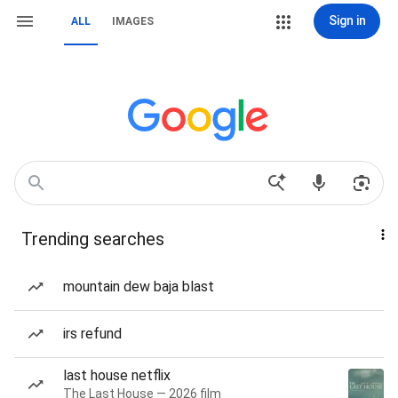
Sign in
ALL
IMAGES
Trending searches
mountain dew baja blast
irs refund
last house netflix
The Last House — 2026 film