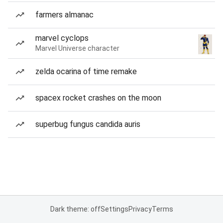
farmers almanac
marvel cyclops
Marvel Universe character
zelda ocarina of time remake
spacex rocket crashes on the moon
superbug fungus candida auris
Dark theme: off
Settings
Privacy
Terms