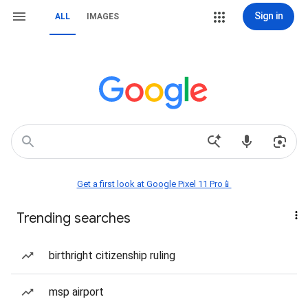
Sign in
ALL
IMAGES
Get a first look at Google Pixel 11 Pro📱
Trending searches
birthright citizenship ruling
msp airport