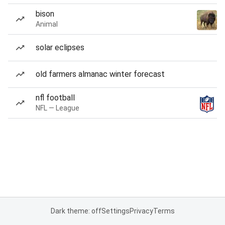
bison
Animal
solar eclipses
old farmers almanac winter forecast
nfl football
NFL — League
Dark theme: off
Settings
Privacy
Terms