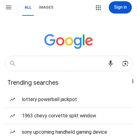
Sign in
ALL
IMAGES
Trending searches
lottery powerball jackpot
1963 chevy corvette split window
sony upcoming handheld gaming device