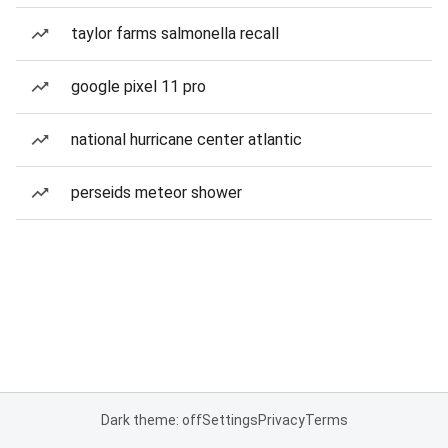
taylor farms salmonella recall
google pixel 11 pro
national hurricane center atlantic
perseids meteor shower
Dark theme: off
Settings
Privacy
Terms