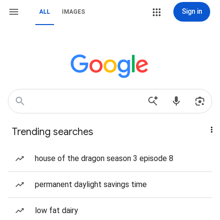
Sign in
ALL
IMAGES
Trending searches
house of the dragon season 3 episode 8
permanent daylight savings time
low fat dairy