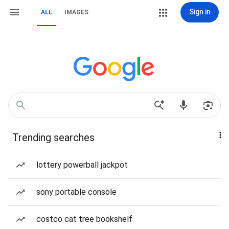
Sign in
ALL
IMAGES
Trending searches
lottery powerball jackpot
sony portable console
costco cat tree bookshelf