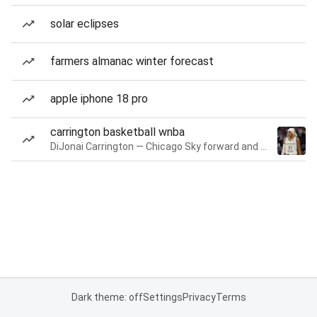
solar eclipses
farmers almanac winter forecast
apple iphone 18 pro
carrington basketball wnba
DiJonai Carrington — Chicago Sky forward and guard
Dark theme: off
Settings
Privacy
Terms