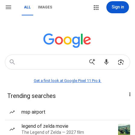
Sign in
ALL
IMAGES
Get a first look at Google Pixel 11 Pro📱
Trending searches
msp airport
legend of zelda movie
The Legend of Zelda — 2027 film