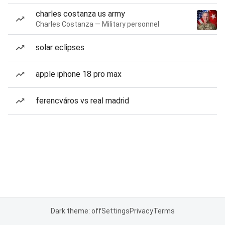
charles costanza us army
Charles Costanza — Military personnel
solar eclipses
apple iphone 18 pro max
ferencváros vs real madrid
Dark theme: off
Settings
Privacy
Terms