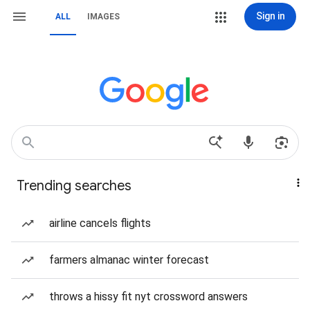
Sign in
ALL
IMAGES
Trending searches
airline cancels flights
farmers almanac winter forecast
throws a hissy fit nyt crossword answers