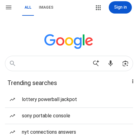
Sign in
ALL
IMAGES
Trending searches
lottery powerball jackpot
sony portable console
nyt connections answers