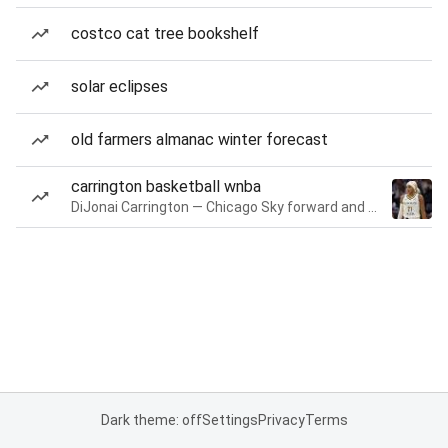
costco cat tree bookshelf
solar eclipses
old farmers almanac winter forecast
carrington basketball wnba
DiJonai Carrington — Chicago Sky forward and guard
Dark theme: off
Settings
Privacy
Terms