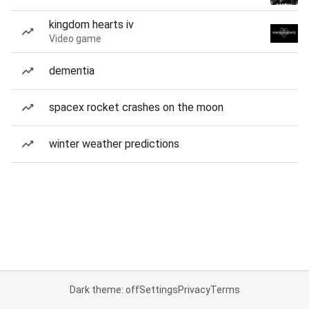
kingdom hearts iv
Video game
dementia
spacex rocket crashes on the moon
winter weather predictions
Dark theme: off
Settings
Privacy
Terms