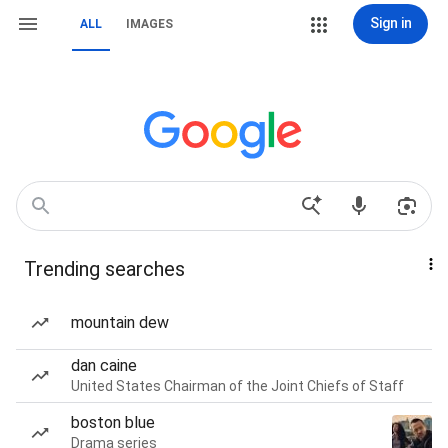
Sign in
ALL
IMAGES
Trending searches
mountain dew
dan caine
United States Chairman of the Joint Chiefs of Staff
boston blue
Drama series