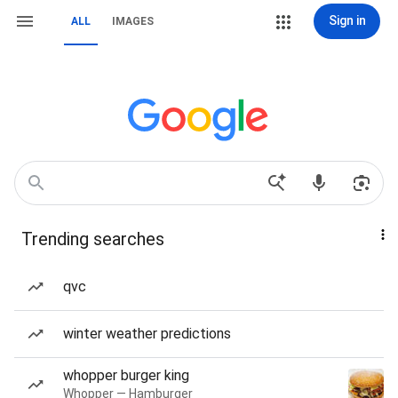
Sign in
ALL
IMAGES
Trending searches
qvc
winter weather predictions
whopper burger king
Whopper — Hamburger