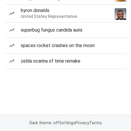
byron donalds
United States Representative
superbug fungus candida auris
spacex rocket crashes on the moon
zelda ocarina of time remake
Dark theme: off
Settings
Privacy
Terms