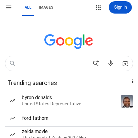
Sign in
ALL
IMAGES
Trending searches
byron donalds
United States Representative
ford fathom
zelda movie
The Legend of Zelda — 2027 film