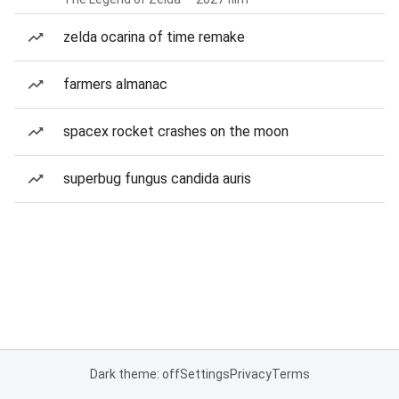
zelda ocarina of time remake
farmers almanac
spacex rocket crashes on the moon
superbug fungus candida auris
Dark theme: off
Settings
Privacy
Terms