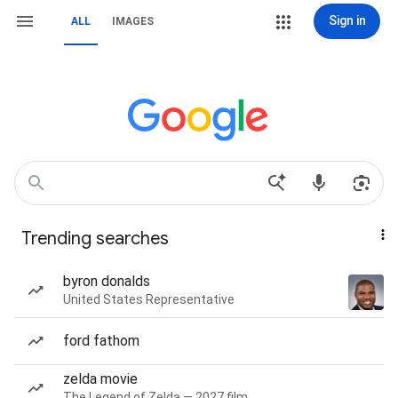
Sign in
ALL
IMAGES
Trending searches
byron donalds
United States Representative
ford fathom
zelda movie
The Legend of Zelda — 2027 film