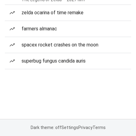
zelda ocarina of time remake
farmers almanac
spacex rocket crashes on the moon
superbug fungus candida auris
Dark theme: off
Settings
Privacy
Terms