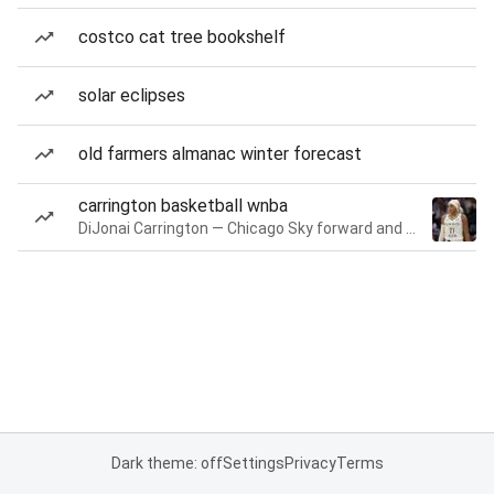
costco cat tree bookshelf
solar eclipses
old farmers almanac winter forecast
carrington basketball wnba
DiJonai Carrington — Chicago Sky forward and guard
Dark theme: off
Settings
Privacy
Terms