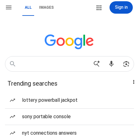
Sign in
ALL
IMAGES
Trending searches
lottery powerball jackpot
sony portable console
nyt connections answers