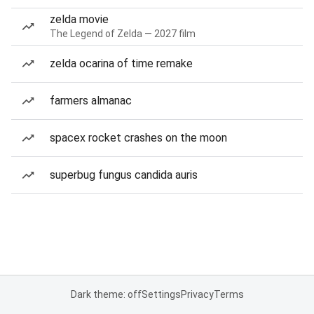
zelda movie
The Legend of Zelda — 2027 film
zelda ocarina of time remake
farmers almanac
spacex rocket crashes on the moon
superbug fungus candida auris
Dark theme: off
Settings
Privacy
Terms