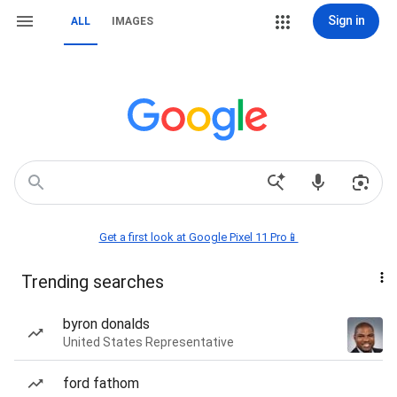
Sign in
ALL
IMAGES
Get a first look at Google Pixel 11 Pro📱
Trending searches
byron donalds
United States Representative
ford fathom