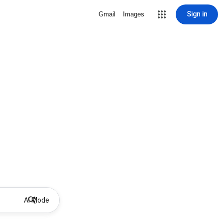
Sign in
Gmail
Images
AI Mode