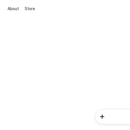
About
Store