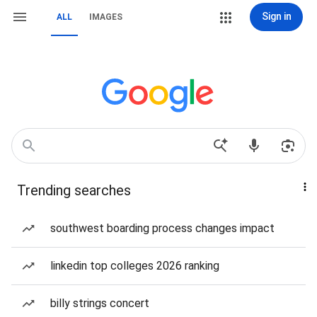
Sign in
ALL
IMAGES
Trending searches
southwest boarding process changes impact
linkedin top colleges 2026 ranking
billy strings concert