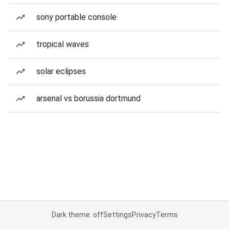
sony portable console
tropical waves
solar eclipses
arsenal vs borussia dortmund
Dark theme: off
Settings
Privacy
Terms