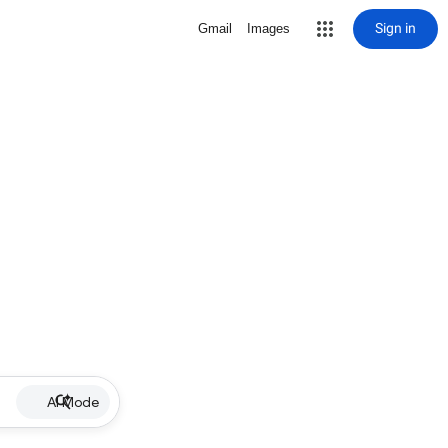
Sign in
Gmail
Images
AI Mode