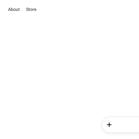
About
Store