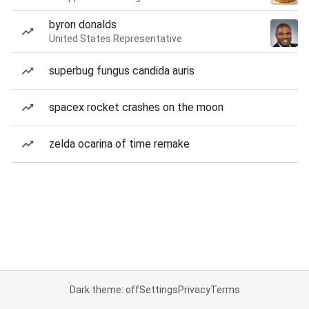
byron donalds
United States Representative
superbug fungus candida auris
spacex rocket crashes on the moon
zelda ocarina of time remake
Dark theme: off
Settings
Privacy
Terms