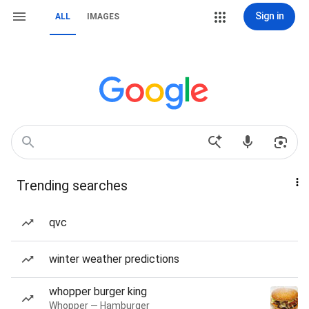
Sign in
ALL
IMAGES
Trending searches
qvc
winter weather predictions
whopper burger king
Whopper — Hamburger