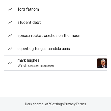
ford fathom
student debt
spacex rocket crashes on the moon
superbug fungus candida auris
mark hughes
Welsh soccer manager
Dark theme: off
Settings
Privacy
Terms