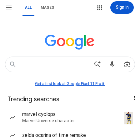
Sign in
ALL
IMAGES
Get a first look at Google Pixel 11 Pro📱
Trending searches
marvel cyclops
Marvel Universe character
zelda ocarina of time remake