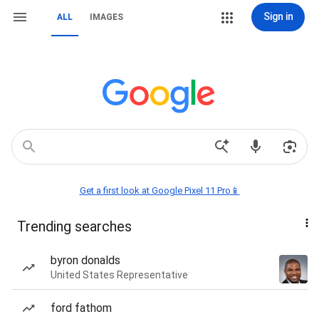
Sign in
ALL
IMAGES
Get a first look at Google Pixel 11 Pro📱
Trending searches
byron donalds
United States Representative
ford fathom