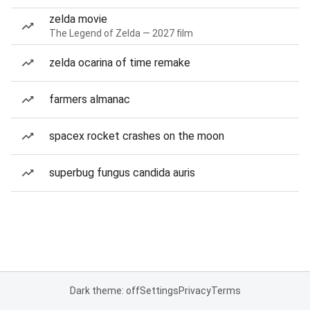
zelda movie
The Legend of Zelda — 2027 film
zelda ocarina of time remake
farmers almanac
spacex rocket crashes on the moon
superbug fungus candida auris
Dark theme: off
Settings
Privacy
Terms